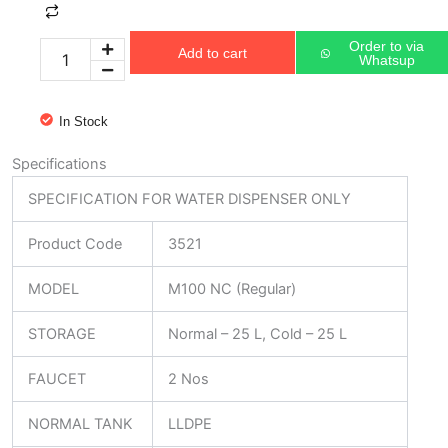
M100
NC
Order to via
Add to cart
(Regular)
Whatsup
quantity
In Stock
Specifications
SPECIFICATION FOR WATER DISPENSER ONLY
Product Code
3521
MODEL
M100 NC (Regular)
STORAGE
Normal – 25 L, Cold – 25 L
FAUCET
2 Nos
NORMAL TANK
LLDPE