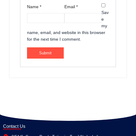
Name
*
Email
*
Sav
e
my
name, email, and website in this browser
for the next time I comment.
Contact Us