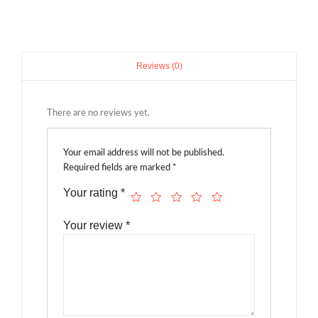
Reviews (0)
There are no reviews yet.
Your email address will not be published.
Required fields are marked
*
Your rating
*
Your review
*