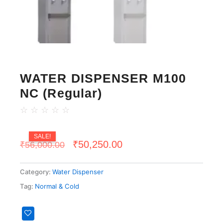
WATER DISPENSER M100
NC (Regular)
☆
☆
☆
☆
☆
SALE!
Original
Current
₹
50,250.00
₹
56,000.00
price
price
Category:
Water Dispenser
was:
is:
Tag:
Normal & Cold
₹56,000.00.
₹50,250.00.
WATER
DISPENSER