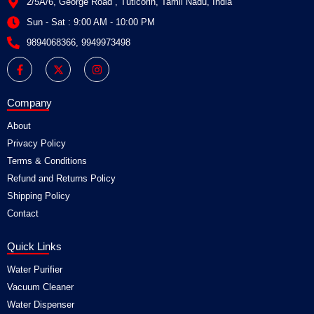
2/5A/6, George Road , Tuticorin, Tamil Nadu, India
Sun - Sat : 9:00 AM - 10:00 PM
9894068366, 9949973498
F
X
I
a
-
n
c
t
s
e
w
t
b
i
a
Company
o
t
g
o
t
r
About
k
e
a
-
r
m
Privacy Policy
f
Terms & Conditions
Refund and Returns Policy
Shipping Policy
Contact
Quick Links
Water Purifier
Vacuum Cleaner
Water Dispenser