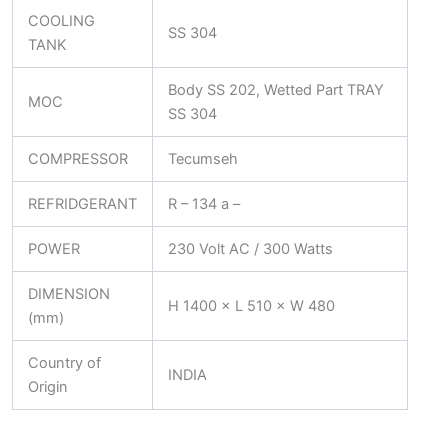
COOLING
SS 304
TANK
Body SS 202, Wetted Part TRAY
MOC
SS 304
COMPRESSOR
Tecumseh
REFRIDGERANT
R – 134 a –
POWER
230 Volt AC / 300 Watts
DIMENSION
H 1400 × L 510 × W 480
(mm)
Country of
INDIA
Origin