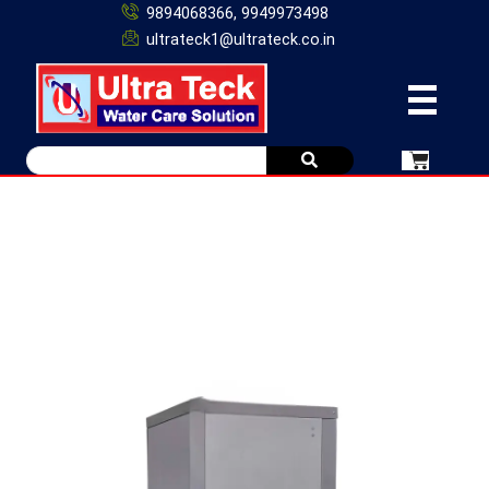
9894068366, 9949973498
ultrateck1@ultrateck.co.in