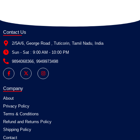
Contact Us
2/5A/6, George Road , Tuticorin, Tamil Nadu, India
Sun - Sat : 9:00 AM - 10:00 PM
9894068366, 9949973498
F
X
I
a
-
n
c
t
s
e
w
t
b
i
a
Company
o
t
g
o
t
r
About
k
e
a
-
r
m
Privacy Policy
f
Terms & Conditions
Refund and Returns Policy
Shipping Policy
Contact