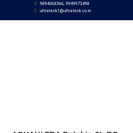
9894068366, 9949973498
ultrateck1@ultrateck.co.in