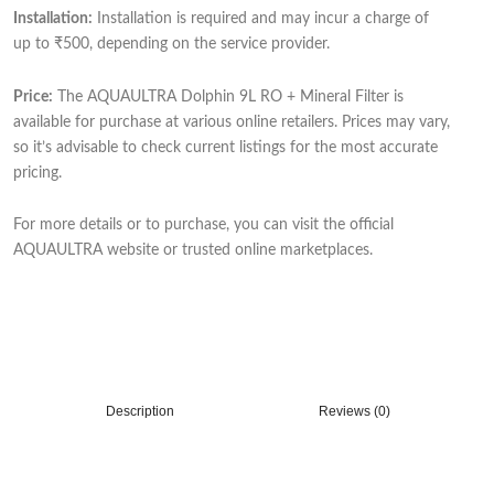
Installation:
Installation is required and may incur a charge of
up to ₹500, depending on the service provider.
Price:
The AQUAULTRA Dolphin 9L RO + Mineral Filter is
available for purchase at various online retailers. Prices may vary,
so it’s advisable to check current listings for the most accurate
pricing.
For more details or to purchase, you can visit the official
AQUAULTRA website or trusted online marketplaces.
Description
Reviews (0)