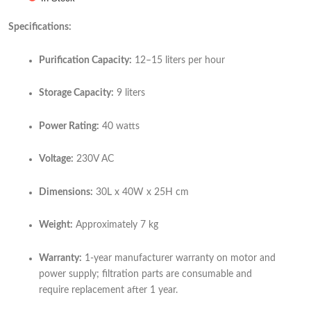
Specifications:
Purification Capacity:
12–15 liters per hour
Storage Capacity:
9 liters
Power Rating:
40 watts
Voltage:
230V AC
Dimensions:
30L x 40W x 25H cm
Weight:
Approximately 7 kg
Warranty:
1-year manufacturer warranty on motor and
power supply; filtration parts are consumable and
require replacement after 1 year.