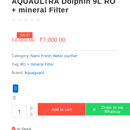
AQUAULTRA Dolphin 9L RO
+ mineral Filter
☆
☆
☆
☆
☆
SALE!
Original
Current
₹
7,000.00
₹
8,000.00
price
price
Category:
Nano Fresh Water purifier
was:
is:
Tag:
RO + mineral Filter
₹8,000.00.
₹7,000.00.
Brand:
Aquaguard
AQUAULTRA
Dolphin
9L
RO
Order to via
Add to cart
+
Whatsup
mineral
Filter
quantity
In Stock