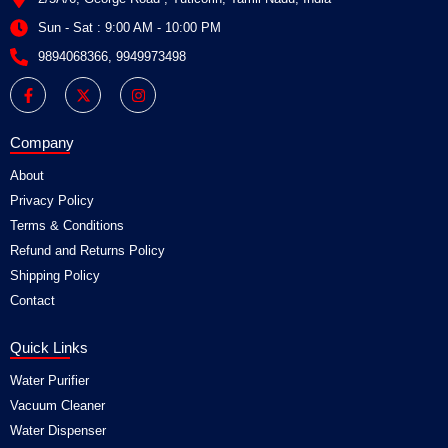
Sun - Sat : 9:00 AM - 10:00 PM
9894068366, 9949973498
F
X
I
a
-
n
c
t
s
e
w
t
b
i
a
Company
o
t
g
o
t
r
About
k
e
a
-
r
m
Privacy Policy
f
Terms & Conditions
Refund and Returns Policy
Shipping Policy
Contact
Quick Links
Water Purifier
Vacuum Cleaner
Water Dispenser