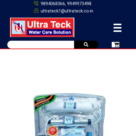
9894068366, 9949973498
ultrateck1@ultrateck.co.in