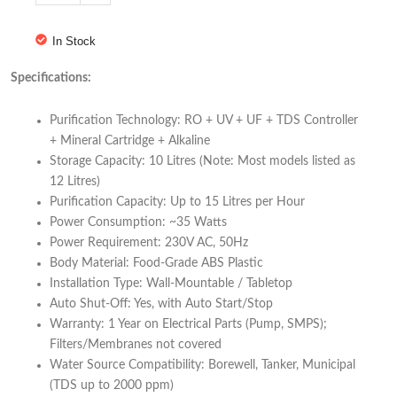
+
UF
+
In Stock
TDS
+
Specifications:
Mineral
+
Purification Technology: RO + UV + UF + TDS Controller
Alkaline
+ Mineral Cartridge + Alkaline
Water
Purifier
Storage Capacity: 10 Litres (Note: Most models listed as
quantity
12 Litres)
Purification Capacity: Up to 15 Litres per Hour
Power Consumption: ~35 Watts
Power Requirement: 230V AC, 50Hz
Body Material: Food-Grade ABS Plastic
Installation Type: Wall-Mountable / Tabletop
Auto Shut-Off: Yes, with Auto Start/Stop
Warranty: 1 Year on Electrical Parts (Pump, SMPS);
Filters/Membranes not covered
Water Source Compatibility: Borewell, Tanker, Municipal
(TDS up to 2000 ppm)