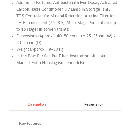
Additional Features: Antibacterial Silver Doser, Activated
Carbon, Taste Conditioner, UV Lamp in Storage Tank,
TDS Controller for Mineral Retention, Alkaline Filter for
pH Enhancement (7.5–8.5), Multi-Stage Purification (up
to 16 stages in some variants)
Dimensions (Approx.): 40–50 cm (H) x 25–35 cm (W) x
20–25 cm (D)
Weight (Approx.): 8–10 kg
In the Box: Purifier, Pre-Filter, Installation Kit, User
Manual, Extra Housing (some models)
Reviews (0)
Description
Key Features