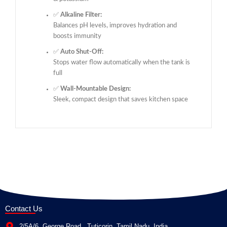
✅
Alkaline Filter:
Balances pH levels, improves hydration and
boosts immunity
✅
Auto Shut-Off:
Stops water flow automatically when the tank is
full
✅
Wall-Mountable Design:
Sleek, compact design that saves kitchen space
Contact Us
2/5A/6, George Road , Tuticorin, Tamil Nadu, India