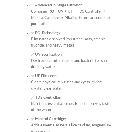
✅
Advanced 7-Stage Filtration:
Combines RO + UV + UF + TDS Controller +
Mineral Cartridge + Alkaline Filter for complete
purification
✅
RO Technology:
Eliminates dissolved impurities, salts, arsenic,
fluoride, and heavy metals
✅
UV Sterilization:
Destroys harmful viruses and bacteria for safe
drinking water
✅
UF Filtration:
Clears physical impurities and cysts, giving
crystal-clear water
✅
TDS Controller:
Maintains essential minerals and improves taste
of the water
✅
Mineral Cartridge:
Adds essential minerals like calcium, magnesium
& potassium