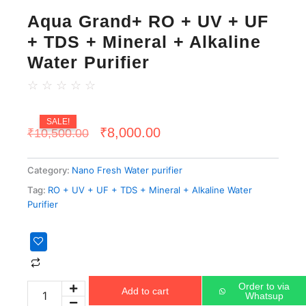
Aqua Grand+ RO + UV + UF
+ TDS + Mineral + Alkaline
Water Purifier
☆
☆
☆
☆
☆
SALE!
Original
Current
₹
8,000.00
₹
10,500.00
price
price
Category:
Nano Fresh Water purifier
was:
is:
Tag:
RO + UV + UF + TDS + Mineral + Alkaline Water
₹10,500.00.
₹8,000.00.
Purifier
Aqua
Grand+
RO
+
Order to via
Add to cart
UV
Whatsup