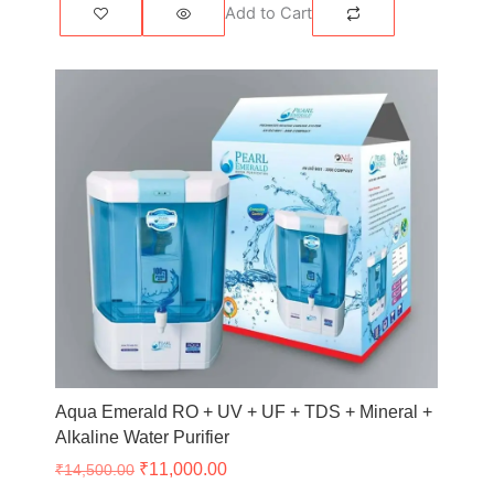
Add to Cart
Original
Current
price
price
was:
is:
₹14,500.00.
₹11,000.00.
Aqua Emerald RO + UV + UF + TDS + Mineral +
Alkaline Water Purifier
₹
11,000.00
₹
14,500.00