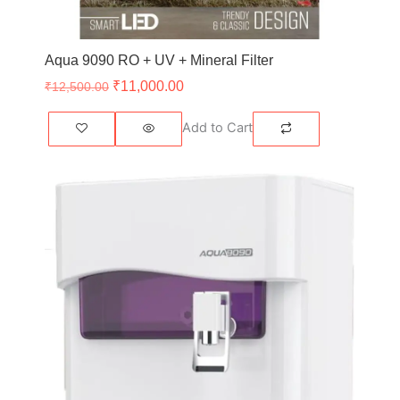
Aqua 9090 RO + UV + Mineral Filter
₹
11,000.00
₹
12,500.00
Add to Cart
Original
Current
price
price
was:
is:
₹10,500.00.
₹9,500.00.