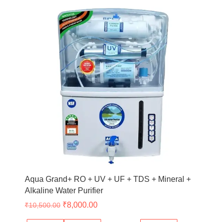
Original
Current
price
price
was:
is:
₹10,500.00.
₹8,000.00.
Aqua Grand+ RO + UV + UF + TDS + Mineral +
Alkaline Water Purifier
₹
8,000.00
₹
10,500.00