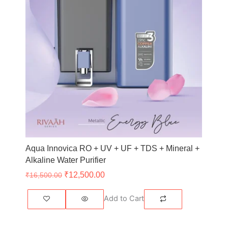
Aqua Innovica RO + UV + UF + TDS + Mineral +
Alkaline Water Purifier
₹
12,500.00
₹
16,500.00
Add to Cart