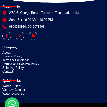
Contact Us
2/5A/6, George Road , Tuticorin, Tamil Nadu, India
Sun - Sat : 9:00 AM - 10:00 PM
9894068366, 9949973498
F
X
I
a
-
n
c
t
s
e
w
t
b
i
a
Company
o
t
g
o
t
r
About
k
e
a
Privacy Policy
-
r
m
Terms & Conditions
f
Refund and Returns Policy
Shipping Policy
Contact
Quick Links
Water Purifier
Vacuum Cleaner
Water Dispenser