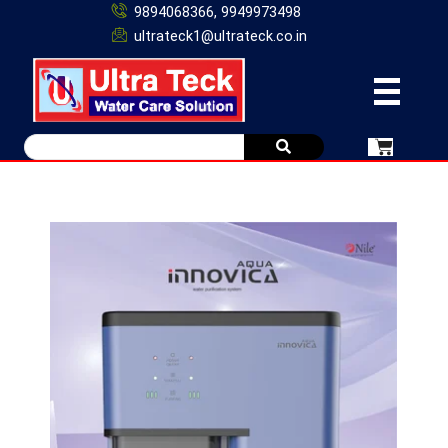
9894068366, 9949973498
ultrateck1@ultrateck.co.in
Original
Current
price
price
was:
is:
₹16,500.00.
₹12,500.00.