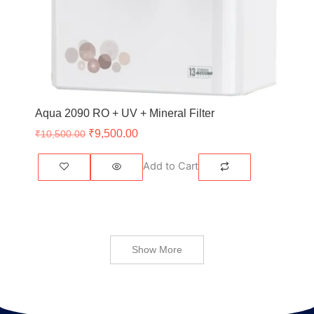
Aqua 2090 RO + UV + Mineral Filter
₹
9,500.00
₹
10,500.00
Add to Cart
Show More