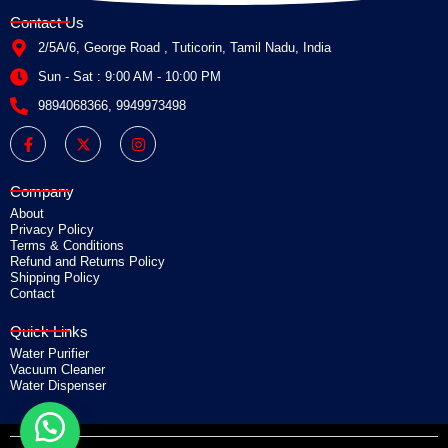
Contact Us
2/5A/6, George Road , Tuticorin, Tamil Nadu, India
Sun - Sat : 9:00 AM - 10:00 PM
9894068366, 9949973498
F
X
I
a
-
n
c
t
s
e
w
t
b
i
a
Company
o
t
g
o
t
r
About
k
e
a
Privacy Policy
-
r
m
Terms & Conditions
f
Refund and Returns Policy
Shipping Policy
Contact
Quick Links
Water Purifier
Vacuum Cleaner
Water Dispenser