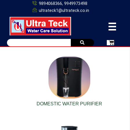
9894068366, 9949973498
ultrateck1@ultrateck.co.in
DOMESTIC WATER PURIFIER