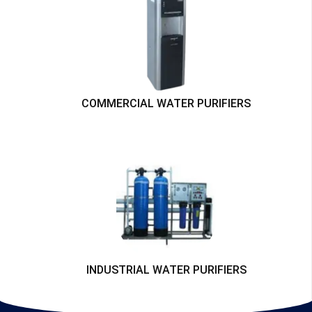
COMMERCIAL WATER PURIFIERS
INDUSTRIAL WATER PURIFIERS